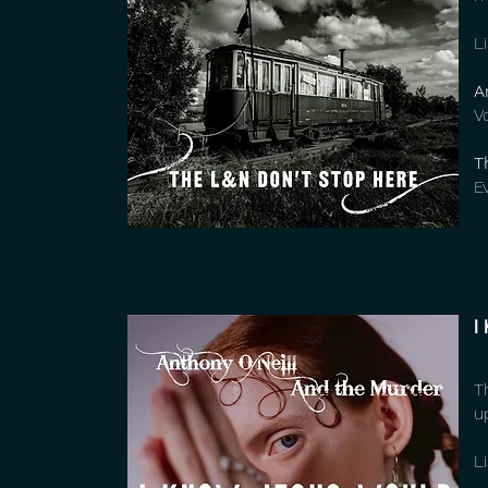
L
A
V
T
E
I
T
u
L