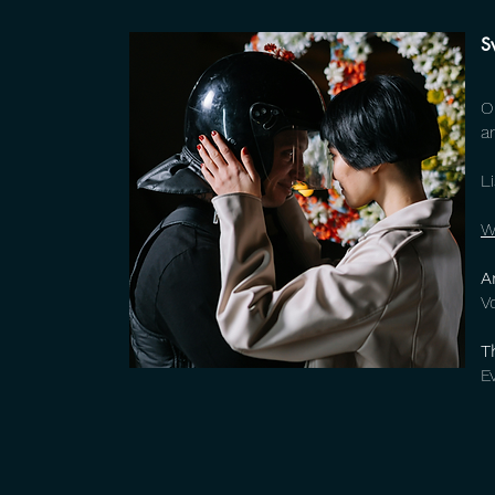
S
O
a
L
W
A
V
T
E