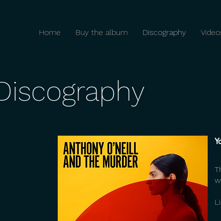
Home
Buy the album
Discography
Video
Discography
Y
T
w
L