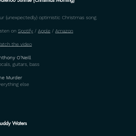
aterloo Sunrise (Christmas Morning)
ur (unexpectedly) optimistic Christmas song.
isten on
Spotify
/
Apple
/
Amazon
atch the video
nthony O’Neill
ocals, guitars, bass
he Murder
verything else
uddy Waters