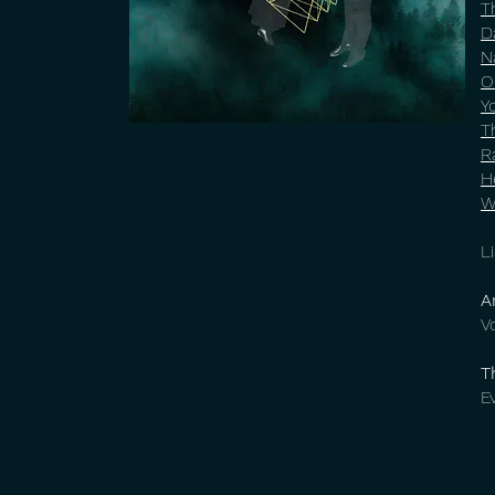
T
D
N
O
Y
T
R
H
W
L
A
V
T
E