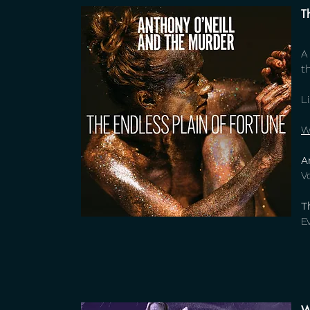
T
A
t
L
W
A
V
T
E