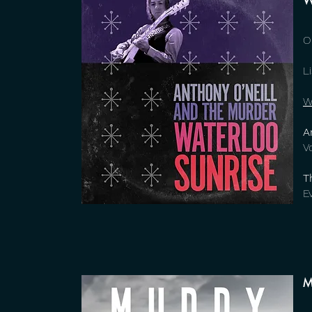
W
O
L
W
A
V
T
E
M