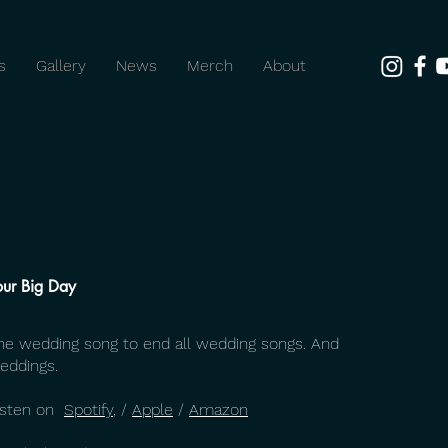
s
Gallery
News
Merch
About
our Big Day
he wedding song to end all wedding songs. And
eddings.
isten on
Spotify
, /
Apple
/
Amazon