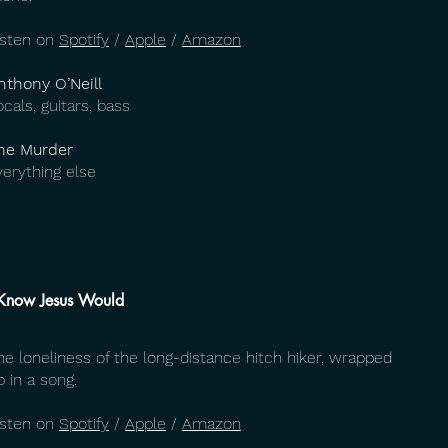
isten on
Spotify
/
Apple
/
Amazon
nthony O’Neill
ocals, guitars, bass
he Murder
verything else
 Know Jesus Would
he loneliness of the long-distance hitch hiker, wrapped
p in a song.
isten on
Spotify
/
Apple
/
Amazon