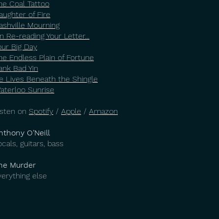
he Coal Tattoo
aughter of Fire
ashville Mourning
n Re-reading Your Letter...
our Big Day
he Endless Plain of Fortune
ank Bad Yin
e Lives Beneath the Shingle
aterloo Sunrise
isten on
Spotify
/
Apple
/
Amazon
nthony O’Neill
ocals, guitars, bass
he Murder
verything else