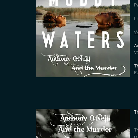
P
L
W
A
V
T
E
T
T
m