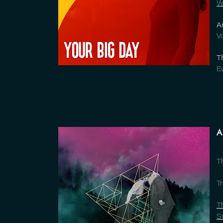
W
A
V
T
E
A
T
Tr
T
S