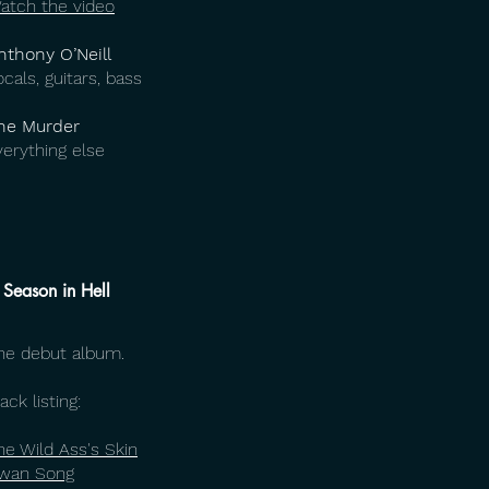
atch the video
nthony O’Neill
ocals, guitars, bass
he Murder
verything else
 Season in Hell
he debut album.
ack listing:
he Wild Ass's Skin
wan Song