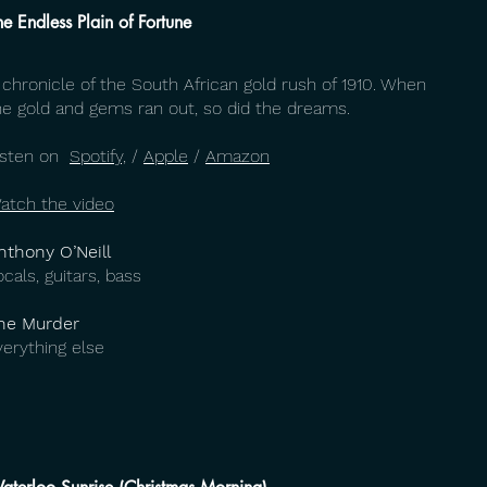
he Endless Plain of Fortune
 chronicle of the South African gold rush of 1910. When
he gold and gems ran out, so did the dreams.
isten on
Spotify,
/
Apple
/
Amazon
atch the video
nthony O’Neill
ocals, guitars, bass
he Murder
verything else