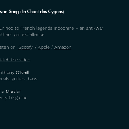
wan Song (Le Chant des Cygnes)
ur nod to French legends Indochine – an anti-war
nthem par excellence.
isten on
Spotify,
/
Apple
/
Amazon
atch the video
nthony O’Neill
ocals, guitars, bass
he Murder
verything else