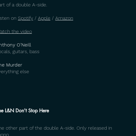
art of a double A-side.
isten on
Spotify
/
Apple
/
Amazon
atch the video
nthony O’Neill
ocals, guitars, bass
he Murder
verything else
he L&N Don't Stop Here
he other part of the double A-side. Only released in
ono.