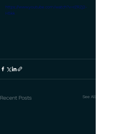
https://www.youtube.com/watch?v=rZRZj2-
H5kk
See All
Recent Posts