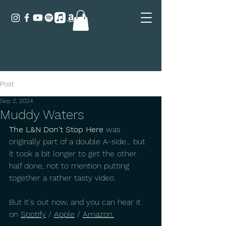
Post
Sep 2, 2024
Muddy Waters
The L&N Don't Stop Here
 was 
originally part of a double A-side... but 
it took a bit longer to get the other 
half done, not to mention putting 
together a rather tasty video.
But it's out now, and you can hear it 
on 
Spotify
 / 
Apple
 / 
Amazon
.